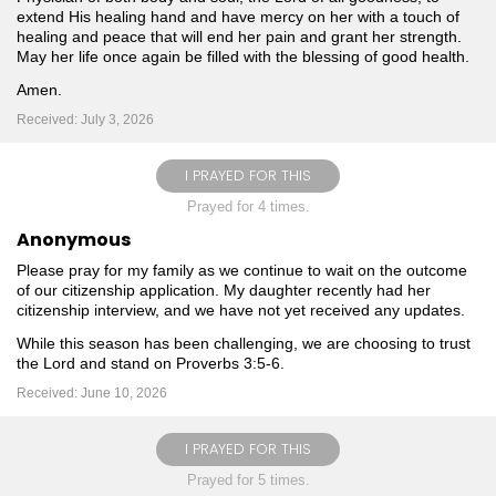
extend His healing hand and have mercy on her with a touch of
healing and peace that will end her pain and grant her strength.
May her life once again be filled with the blessing of good health.
Amen.
Received: July 3, 2026
I PRAYED FOR THIS
Prayed for 4 times.
Anonymous
Please pray for my family as we continue to wait on the outcome
of our citizenship application. My daughter recently had her
citizenship interview, and we have not yet received any updates.
While this season has been challenging, we are choosing to trust
the Lord and stand on Proverbs 3:5-6.
Received: June 10, 2026
I PRAYED FOR THIS
Prayed for 5 times.