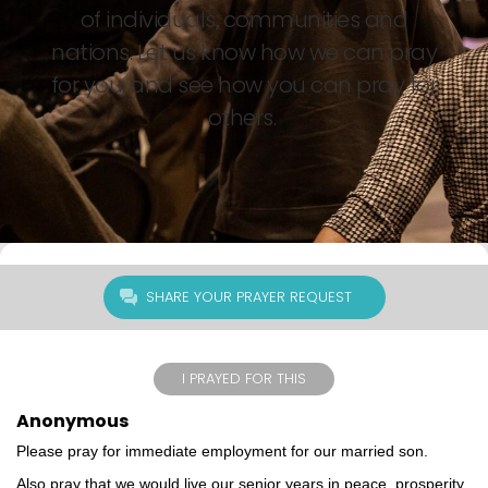
of individuals, communities and
nations. Let us know how we can pray
for you, and see how you can pray for
others.
SHARE YOUR PRAYER REQUEST
I PRAYED FOR THIS
Anonymous
Please pray for immediate employment for our married son.
Also pray that we would live our senior years in peace, prosperity,