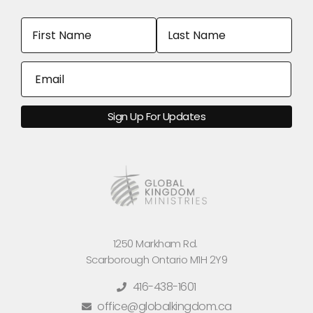
1250 Markham Rd.
Scarborough Ontario M1H 2Y9
416-438-1601
office@globalkingdom.ca