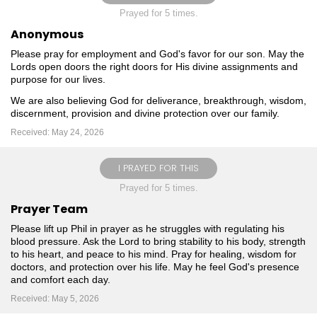
Prayed for 5 times.
Anonymous
Please pray for employment and God's favor for our son. May the
Lords open doors the right doors for His divine assignments and
purpose for our lives.
We are also believing God for deliverance, breakthrough, wisdom,
discernment, provision and divine protection over our family.
Received: May 24, 2026
I PRAYED FOR THIS
Prayed for 5 times.
Prayer Team
Please lift up Phil in prayer as he struggles with regulating his
blood pressure. Ask the Lord to bring stability to his body, strength
to his heart, and peace to his mind. Pray for healing, wisdom for
doctors, and protection over his life. May he feel God's presence
and comfort each day.
Received: May 5, 2026