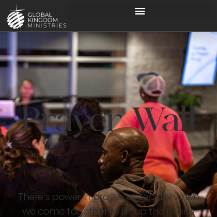
Prayer Wall
There’s power in prayer, especially when
we come together to lift up the needs