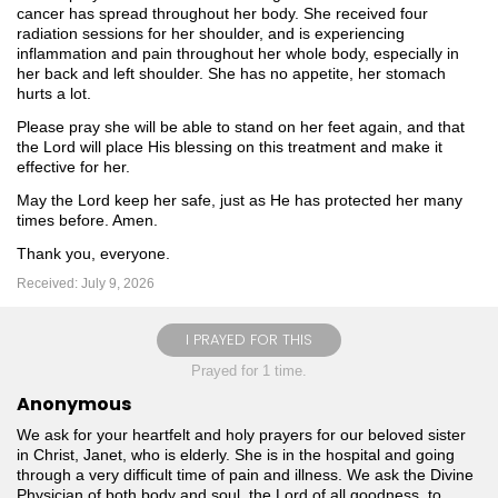
cancer has spread throughout her body. She received four
radiation sessions for her shoulder, and is experiencing
inflammation and pain throughout her whole body, especially in
her back and left shoulder. She has no appetite, her stomach
hurts a lot.
Please pray she will be able to stand on her feet again, and that
the Lord will place His blessing on this treatment and make it
effective for her.
May the Lord keep her safe, just as He has protected her many
times before. Amen. ️
Thank you, everyone.
Received: July 9, 2026
I PRAYED FOR THIS
Prayed for 1 time.
Anonymous
We ask for your heartfelt and holy prayers for our beloved sister
in Christ, Janet, who is elderly. She is in the hospital and going
through a very difficult time of pain and illness. We ask the Divine
Physician of both body and soul, the Lord of all goodness, to