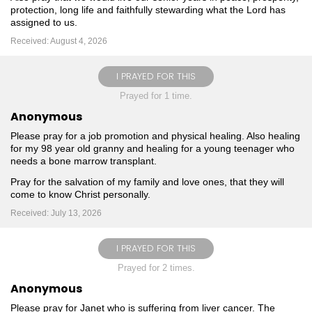
protection, long life and faithfully stewarding what the Lord has
assigned to us.
Received: August 4, 2026
I PRAYED FOR THIS
Prayed for 1 time.
Anonymous
Please pray for a job promotion and physical healing. Also healing
for my 98 year old granny and healing for a young teenager who
needs a bone marrow transplant.
Pray for the salvation of my family and love ones, that they will
come to know Christ personally.
Received: July 13, 2026
I PRAYED FOR THIS
Prayed for 2 times.
Anonymous
Please pray for Janet who is suffering from liver cancer. The