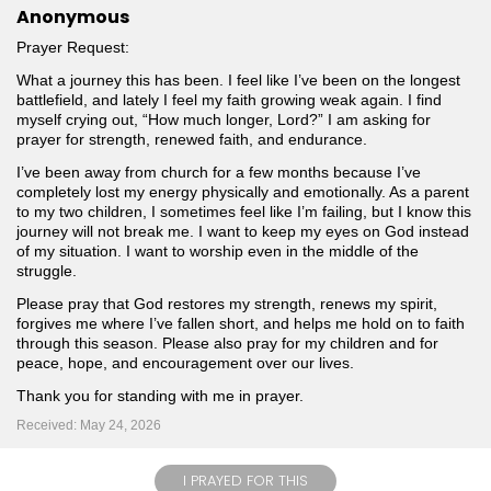
Anonymous
Prayer Request:
What a journey this has been. I feel like I’ve been on the longest
battlefield, and lately I feel my faith growing weak again. I find
myself crying out, “How much longer, Lord?” I am asking for
prayer for strength, renewed faith, and endurance.
I’ve been away from church for a few months because I’ve
completely lost my energy physically and emotionally. As a parent
to my two children, I sometimes feel like I’m failing, but I know this
journey will not break me. I want to keep my eyes on God instead
of my situation. I want to worship even in the middle of the
struggle.
Please pray that God restores my strength, renews my spirit,
forgives me where I’ve fallen short, and helps me hold on to faith
through this season. Please also pray for my children and for
peace, hope, and encouragement over our lives.
Thank you for standing with me in prayer.
Received: May 24, 2026
I PRAYED FOR THIS