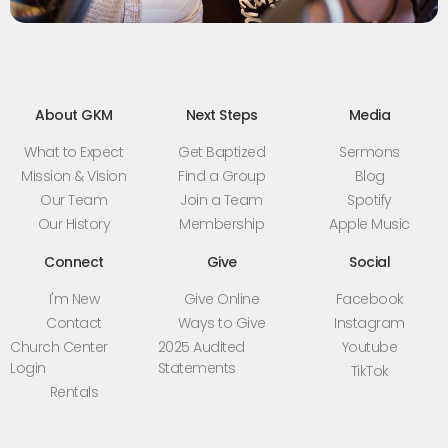
About GKM
Next Steps
Media
What to Expect
Get Baptized
Sermons
Mission & Vision
Find a Group
Blog
Our Team
Join a Team
Spotify
Our History
Membership
Apple Music
Connect
Give
Social
I'm New
Give Online
Facebook
Contact
Ways to Give
Instagram
Church Center
2025 Audited
Youtube
Login
Statements
TikTok
Rentals