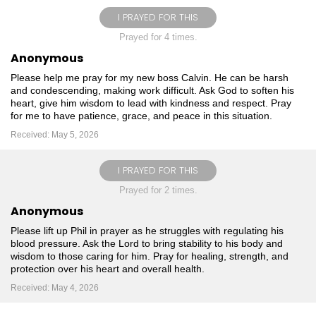
I PRAYED FOR THIS
Prayed for 4 times.
Anonymous
Please help me pray for my new boss Calvin. He can be harsh
and condescending, making work difficult. Ask God to soften his
heart, give him wisdom to lead with kindness and respect. Pray
for me to have patience, grace, and peace in this situation.
Received: May 5, 2026
I PRAYED FOR THIS
Prayed for 2 times.
Anonymous
Please lift up Phil in prayer as he struggles with regulating his
blood pressure. Ask the Lord to bring stability to his body and
wisdom to those caring for him. Pray for healing, strength, and
protection over his heart and overall health.
Received: May 4, 2026