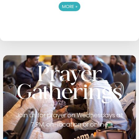
MORE
»
Prayer
Gatherings
Join us for prayer on Wednesdays at
7 PM, on-location or online.