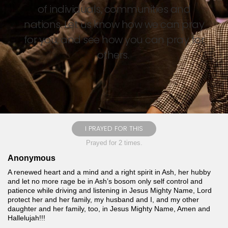
of individuals, communities and
nations. Let us know how we can pray
for you, and see how you can pray for
others.
I PRAYED FOR THIS
Prayed for 2 times.
Anonymous
A renewed heart and a mind and a right spirit in Ash, her hubby
and let no more rage be in Ash’s bosom only self control and
patience while driving and listening in Jesus Mighty Name, Lord
protect her and her family, my husband and I, and my other
daughter and her family, too, in Jesus Mighty Name, Amen and
Hallelujah!!!