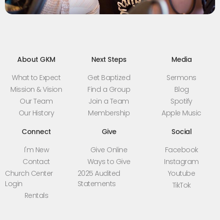
About GKM
Next Steps
Media
What to Expect
Get Baptized
Sermons
Mission & Vision
Find a Group
Blog
Our Team
Join a Team
Spotify
Our History
Membership
Apple Music
Connect
Give
Social
I'm New
Give Online
Facebook
Contact
Ways to Give
Instagram
Church Center
2025 Audited
Youtube
Login
Statements
TikTok
Rentals