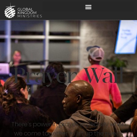
Prayer Wall
There’s power in prayer, especially when
we come together to lift up the needs