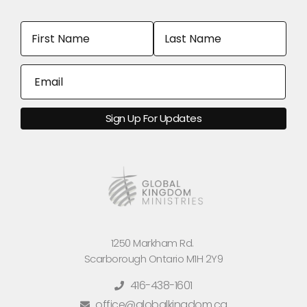
1250 Markham Rd.
Scarborough Ontario M1H 2Y9
416-438-1601
office@globalkingdom.ca