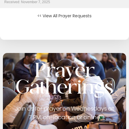
Received: November 7, 2025
<< View All Prayer Requests
Prayer
Gatherings
Join us for prayer on Wednesdays at
7 PM, on-location or online.