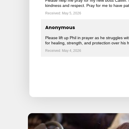
Please help me pray for my new boss Calvin. H
kindness and respect. Pray for me to have pati
Received: May 5, 2026
Anonymous
Please lift up Phil in prayer as he struggles w
for healing, strength, and protection over his 
Received: May 4, 2026