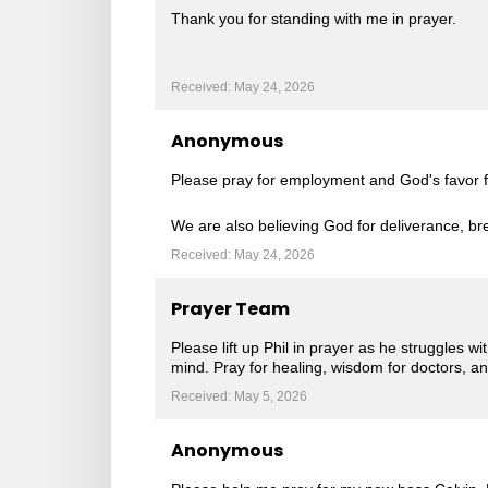
Thank you for standing with me in prayer.
Received: May 24, 2026
Anonymous
Please pray for employment and God's favor fo
We are also believing God for deliverance, br
Received: May 24, 2026
Prayer Team
Please lift up Phil in prayer as he struggles wi
mind. Pray for healing, wisdom for doctors, a
Received: May 5, 2026
Anonymous