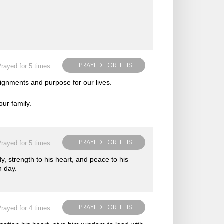
I PRAYED FOR THIS
rayed for 5 times.
ignments and purpose for our lives.
ur family.
I PRAYED FOR THIS
rayed for 5 times.
dy, strength to his heart, and peace to his
h day.
I PRAYED FOR THIS
rayed for 4 times.