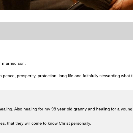
r married son.
n peace, prosperity, protection, long life and faithfully stewarding what
 healing. Also healing for my 98 year old granny and healing for a yo
es, that they will come to know Christ personally.