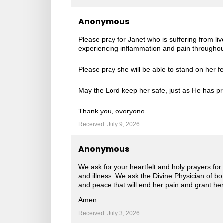
Anonymous
Please pray for Janet who is suffering from li
experiencing inflammation and pain throughout
Please pray she will be able to stand on her fe
May the Lord keep her safe, just as He has pr
Thank you, everyone.
Received: July 9, 2026
Anonymous
We ask for your heartfelt and holy prayers for o
and illness. We ask the Divine Physician of b
and peace that will end her pain and grant her 
Amen.
Received: July 3, 2026