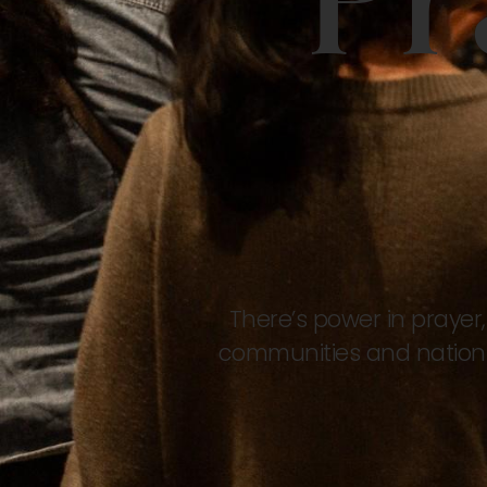
Pr
There’s power in prayer,
communities and nations