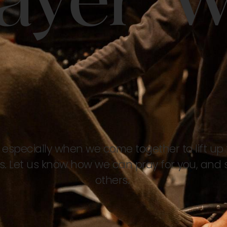
ayer W
 especially when we come together to lift up 
. Let us know how we can pray for you, and 
others.