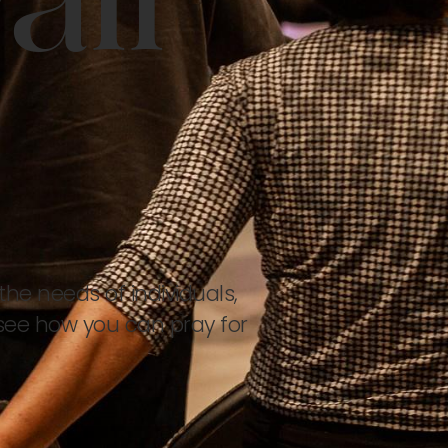
all
the needs of individuals,
see how you can pray for