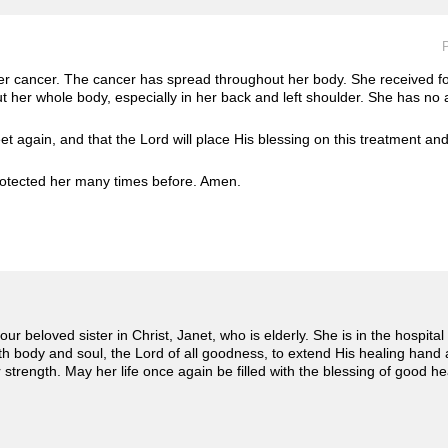
P
ver cancer. The cancer has spread throughout her body. She received fou
 her whole body, especially in her back and left shoulder. She has no a
et again, and that the Lord will place His blessing on this treatment and 
otected her many times before. Amen. ️
ur beloved sister in Christ, Janet, who is elderly. She is in the hospital
oth body and soul, the Lord of all goodness, to extend His healing hand
strength. May her life once again be filled with the blessing of good he