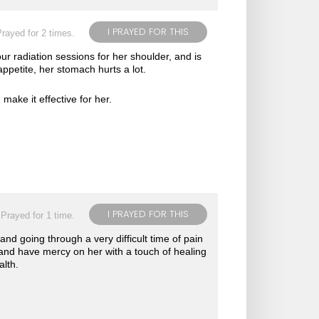
I PRAYED FOR THIS
rayed for 2 times.
r radiation sessions for her shoulder, and is
ppetite, her stomach hurts a lot.
make it effective for her.
I PRAYED FOR THIS
Prayed for 1 time.
 and going through a very difficult time of pain
 and have mercy on her with a touch of healing
alth.