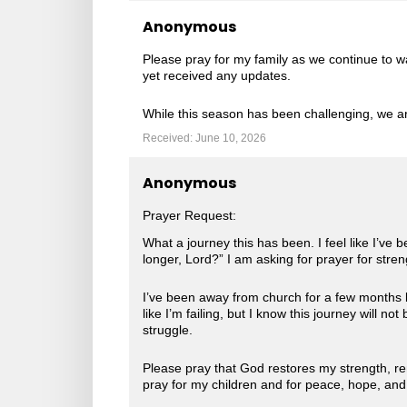
Anonymous
Please pray for my family as we continue to wa
yet received any updates.
While this season has been challenging, we ar
Received: June 10, 2026
Anonymous
Prayer Request:
What a journey this has been. I feel like I’ve 
longer, Lord?” I am asking for prayer for stre
I’ve been away from church for a few months b
like I’m failing, but I know this journey will 
struggle.
Please pray that God restores my strength, ren
pray for my children and for peace, hope, an