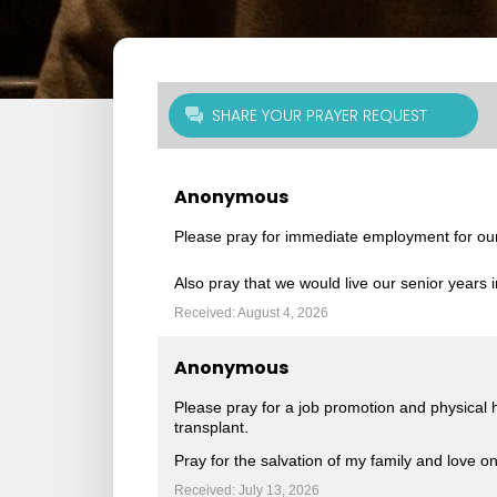
SHARE YOUR PRAYER REQUEST
Anonymous
Please pray for immediate employment for ou
Also pray that we would live our senior years i
Received: August 4, 2026
Anonymous
Please pray for a job promotion and physical
transplant.
Pray for the salvation of my family and love on
Received: July 13, 2026