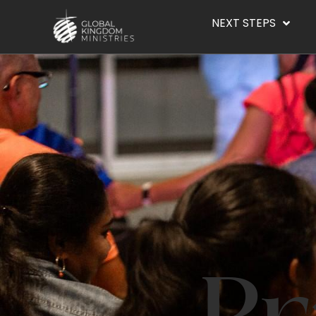
NEXT STEPS