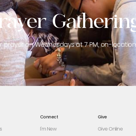
rayer Gatherin
or prayer on Wednesdays at 7 PM, on-location 
Connect
Give
s
I'm New
Give Online