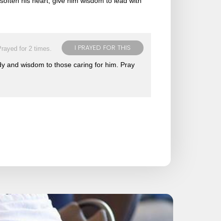
often his heart, give him wisdom to lead with
I PRAYED FOR THIS
rayed for 2 times.
body and wisdom to those caring for him. Pray