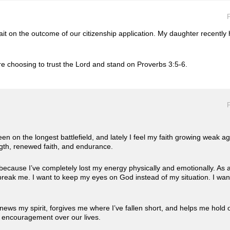
P
it on the outcome of our citizenship application. My daughter recently 
e choosing to trust the Lord and stand on Proverbs 3:5-6.
P
been on the longest battlefield, and lately I feel my faith growing weak a
ngth, renewed faith, and endurance.
ecause I’ve completely lost my energy physically and emotionally. As a
not break me. I want to keep my eyes on God instead of my situation. I wa
ews my spirit, forgives me where I’ve fallen short, and helps me hold o
d encouragement over our lives.