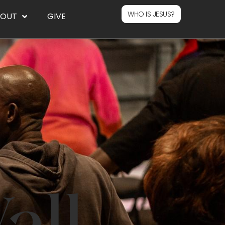
WHO IS JESUS?
BOUT
GIVE