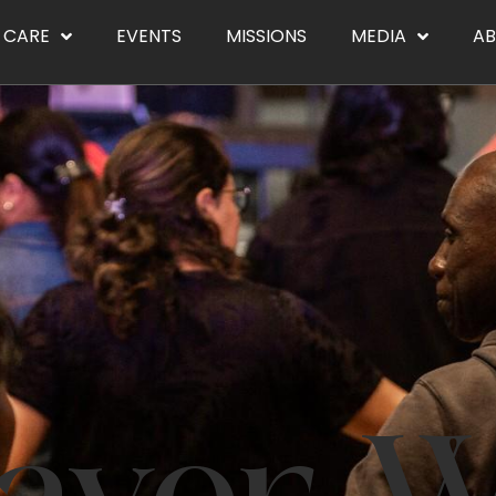
CARE
EVENTS
MISSIONS
MEDIA
A