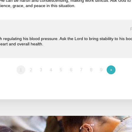
e can be harsh and condescending, making work difficult. Ask God to s
ence, grace, and peace in this situation.
P
ith regulating his blood pressure. Ask the Lord to bring stability to his 
heart and overall health.
2
3
4
5
6
7
8
9
»
1