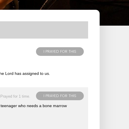
I PRAYED FOR THIS
 the Lord has assigned to us.
I PRAYED FOR THIS
Prayed for 1 time.
ung teenager who needs a bone marrow