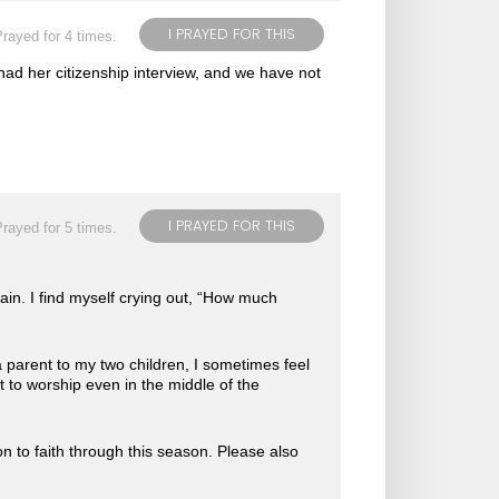
I PRAYED FOR THIS
rayed for 4 times.
had her citizenship interview, and we have not
I PRAYED FOR THIS
rayed for 5 times.
gain. I find myself crying out, “How much
 parent to my two children, I sometimes feel
nt to worship even in the middle of the
n to faith through this season. Please also