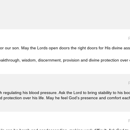
P
r our son. May the Lords open doors the right doors for His divine ass
eakthrough, wisdom, discernment, provision and divine protection over o
P
th regulating his blood pressure. Ask the Lord to bring stability to his bo
nd protection over his life. May he feel God's presence and comfort eac
P