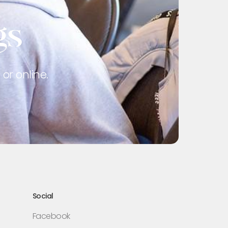
gs
or online.
Social
Facebook