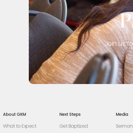
P
Join us f
About GKM
Next Steps
Media
What to Expect
Get Baptized
Sermon