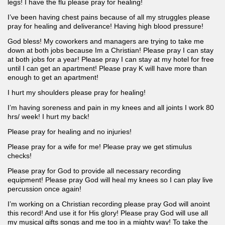
legs! I have the flu please pray for healing!
I’ve been having chest pains because of all my struggles please
pray for healing and deliverance! Having high blood pressure!
God bless! My coworkers and managers are trying to take me
down at both jobs because Im a Christian! Please pray I can stay
at both jobs for a year! Please pray I can stay at my hotel for free
until I can get an apartment! Please pray K will have more than
enough to get an apartment!
I hurt my shoulders please pray for healing!
I’m having soreness and pain in my knees and all joints I work 80
hrs/ week! I hurt my back!
Please pray for healing and no injuries!
Please pray for a wife for me! Please pray we get stimulus
checks!
Please pray for God to provide all necessary recording
equipment! Please pray God will heal my knees so I can play live
percussion once again!
I’m working on a Christian recording please pray God will anoint
this record! And use it for His glory! Please pray God will use all
my musical gifts songs and me too in a mighty way! To take the