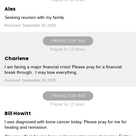
Alex
Seeking reunion with my family
Received: September 30, 2025
I PRAYED FOR THIS
Prayed for 12 times.
Charlene
I am facing a major financial crisis! Please pray for a financial
break through.. I may lose everything.
Received: September 29, 2025
I PRAYED FOR THIS
Prayed for 12 times.
Bill Howitt
I was diagnosed with bone cancer today. Please pray for me for
healing and remission.