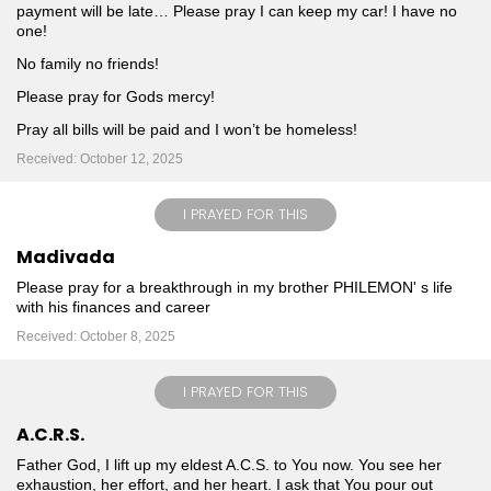
payment will be late… Please pray I can keep my car! I have no
one!
No family no friends!
Please pray for Gods mercy!
Pray all bills will be paid and I won’t be homeless!
Received: October 12, 2025
I PRAYED FOR THIS
Madivada
Please pray for a breakthrough in my brother PHILEMON' s life
with his finances and career
Received: October 8, 2025
I PRAYED FOR THIS
A.C.R.S.
Father God, I lift up my eldest A.C.S. to You now. You see her
exhaustion, her effort, and her heart. I ask that You pour out