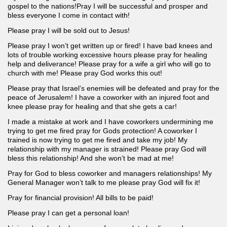
gospel to the nations!Pray I will be successful and prosper and
bless everyone I come in contact with!
Please pray I will be sold out to Jesus!
Please pray I won’t get written up or fired! I have bad knees and
lots of trouble working excessive hours please pray for healing
help and deliverance! Please pray for a wife a girl who will go to
church with me! Please pray God works this out!
Please pray that Israel’s enemies will be defeated and pray for the
peace of Jerusalem! I have a coworker with an injured foot and
knee please pray for healing and that she gets a car!
I made a mistake at work and I have coworkers undermining me
trying to get me fired pray for Gods protection! A coworker I
trained is now trying to get me fired and take my job! My
relationship with my manager is strained! Please pray God will
bless this relationship! And she won’t be mad at me!
Pray for God to bless coworker and managers relationships! My
General Manager won’t talk to me please pray God will fix it!
Pray for financial provision! All bills to be paid!
Please pray I can get a personal loan!