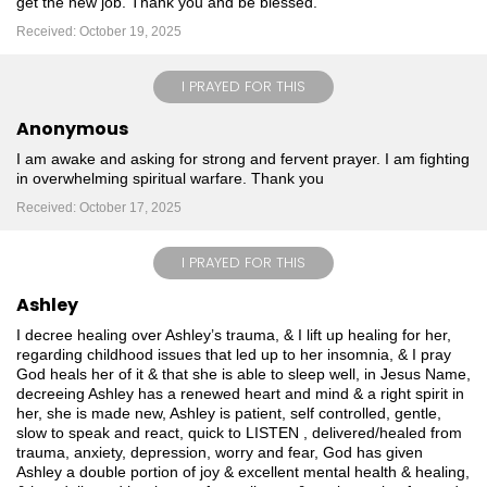
get the new job. Thank you and be blessed.
Received: October 19, 2025
I PRAYED FOR THIS
Anonymous
I am awake and asking for strong and fervent prayer. I am fighting
in overwhelming spiritual warfare. Thank you
Received: October 17, 2025
I PRAYED FOR THIS
Ashley
I decree healing over Ashley’s trauma, & I lift up healing for her,
regarding childhood issues that led up to her insomnia, & I pray
God heals her of it & that she is able to sleep well, in Jesus Name,
decreeing Ashley has a renewed heart and mind & a right spirit in
her, she is made new, Ashley is patient, self controlled, gentle,
slow to speak and react, quick to LISTEN , delivered/healed from
trauma, anxiety, depression, worry and fear, God has given
Ashley a double portion of joy & excellent mental health & healing,