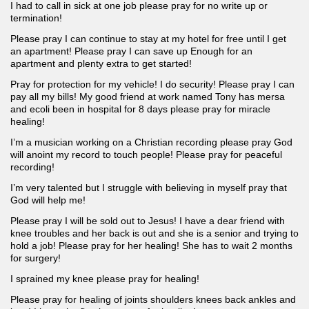
I had to call in sick at one job please pray for no write up or
termination!
Please pray I can continue to stay at my hotel for free until I get
an apartment! Please pray I can save up Enough for an
apartment and plenty extra to get started!
Pray for protection for my vehicle! I do security! Please pray I can
pay all my bills! My good friend at work named Tony has mersa
and ecoli been in hospital for 8 days please pray for miracle
healing!
I’m a musician working on a Christian recording please pray God
will anoint my record to touch people! Please pray for peaceful
recording!
I’m very talented but I struggle with believing in myself pray that
God will help me!
Please pray I will be sold out to Jesus! I have a dear friend with
knee troubles and her back is out and she is a senior and trying to
hold a job! Please pray for her healing! She has to wait 2 months
for surgery!
I sprained my knee please pray for healing!
Please pray for healing of joints shoulders knees back ankles and