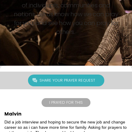
of individuals, communities and
nations. Let us know how we can pray
for you, and see how you can pray for
others.
SHARE YOUR PRAYER REQUEST
I PRAYED FOR THIS
Malvin
Did a job interview and hoping to secure the new job and change
career so as i can have more time for family. Asking for prayers to