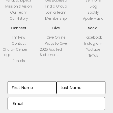
What to Expect
Get Baptized
Sermons
Mission & Vision
Find a Group
Blog
Our Team
Join a Team
Spotify
Our History
Membership
Apple Music
Connect
Give
Social
I'm New
Give Online
Facebook
Contact
Ways to Give
Instagram
Church Center
2025 Audited
Youtube
Login
Statements
TikTok
Rentals