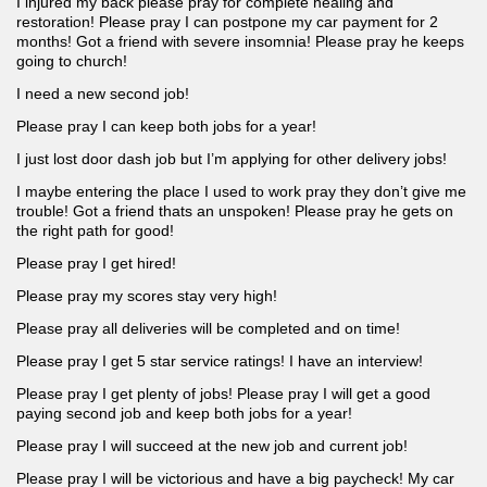
I injured my back please pray for complete healing and
restoration! Please pray I can postpone my car payment for 2
months! Got a friend with severe insomnia! Please pray he keeps
going to church!
I need a new second job!
Please pray I can keep both jobs for a year!
I just lost door dash job but I’m applying for other delivery jobs!
I maybe entering the place I used to work pray they don’t give me
trouble! Got a friend thats an unspoken! Please pray he gets on
the right path for good!
Please pray I get hired!
Please pray my scores stay very high!
Please pray all deliveries will be completed and on time!
Please pray I get 5 star service ratings! I have an interview!
Please pray I get plenty of jobs! Please pray I will get a good
paying second job and keep both jobs for a year!
Please pray I will succeed at the new job and current job!
Please pray I will be victorious and have a big paycheck! My car