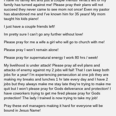
I have no family left and just a couple friends! What’s left of my
family has turned against me! Please pray their plans will not
succeed they never came to see mom not once! Even my pastor
has abandoned me and I’ve known him for 35 years! My mom
taught his kids piano!
I just have a couple friends left!
Im pretty sure I can’t go any further without love!
Please pray for me a wife a girl who will go to church with me!
Please pray I won’t remain alone!
Please pray for supernatural energy I work 80 hrs / week!
My livelihood is under attack! Please pray all evil plans and
attacks of enemy against my 2 jobs will fail! That I can keep both
jobs for a year! I’m experiencing persecution at one job they are
making my breaks and lunches 1 hr late every day and I have 2
jobs but they always make me stay late they’re trying to make me
quit but I won’t please pray for Gods deliverance and protection! I
have coworkers trying to get me fired please pray for Gods
protection! The lady I trained is now trying to take my job!
Pray these evil managers making it hard for everyone will be
bound in Jesus Name!