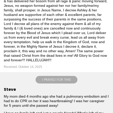
& has delivered her bosom from all rage & panic moving forward,
Jesus, no weapon formed against her nor her family/me/my
family, shall prosper, in Jesus Name, I decree Ashley & her
husband are supportive of each other & excellent parents, far
surpassing the success of their parents in the same positions,
Lord I decree all plans of the enemy against them & all of my
family & I (& loved ones) are cancelled now and continuously
forever by the Blood of Jesus which I plead over us, Lord deliver
us from every evil and break every curse, lead us all away from
every temptation, help us walk in the Kingdom of God, now and
forever, in the Mighty Name of Jesus I decree it, declare it,
proclaim it, this way and no other way, Amen! The same power
that raised Christ from the dead lives in me! All Glory to God now
and forever!!! HALLELUJAH!!!
Received: October 14, 2025
I PRAYED FOR THIS
Steve
My mom died 4 months ago she had a pulmonary embolism and I
had to do CPR on her it was heartbreaking! I was her caregiver
for 5 years until she passed away!