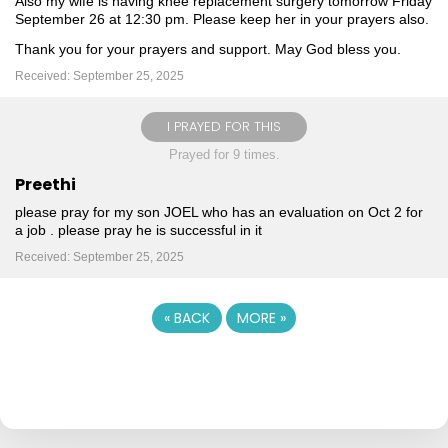
Also my wife is having knee replacement surgery tomorrow Friday
September 26 at 12:30 pm. Please keep her in your prayers also.
Thank you for your prayers and support. May God bless you.
Received: September 25, 2025
I PRAYED FOR THIS
Prayed for 9 times.
Preethi
please pray for my son JOEL who has an evaluation on Oct 2 for
a job . please pray he is successful in it
Received: September 25, 2025
«
BACK
MORE
»