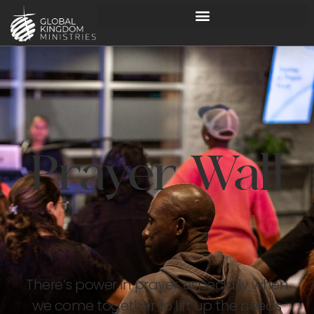
Prayer Wall
There’s power in prayer, especially when
we come together to lift up the needs