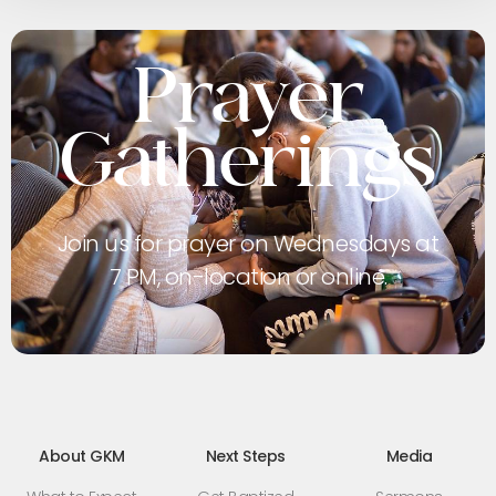
Prayer
Gatherings
Join us for prayer on Wednesdays at
7 PM, on-location or online.
About GKM
Next Steps
Media