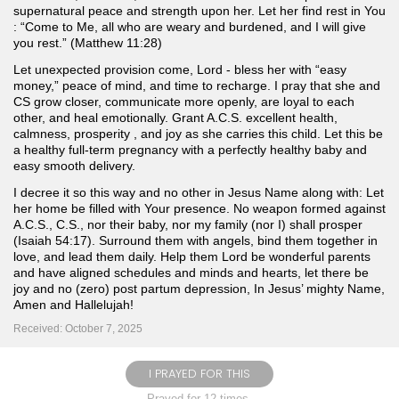
supernatural peace and strength upon her. Let her find rest in You
: “Come to Me, all who are weary and burdened, and I will give
you rest.” (Matthew 11:28)
Let unexpected provision come, Lord - bless her with “easy
money,” peace of mind, and time to recharge. I pray that she and
CS grow closer, communicate more openly, are loyal to each
other, and heal emotionally. Grant A.C.S. excellent health,
calmness, prosperity , and joy as she carries this child. Let this be
a healthy full-term pregnancy with a perfectly healthy baby and
easy smooth delivery.
I decree it so this way and no other in Jesus Name along with: Let
her home be filled with Your presence. No weapon formed against
A.C.S., C.S., nor their baby, nor my family (nor I) shall prosper
(Isaiah 54:17). Surround them with angels, bind them together in
love, and lead them daily. Help them Lord be wonderful parents
and have aligned schedules and minds and hearts, let there be
joy and no (zero) post partum depression, In Jesus’ mighty Name,
Amen and Hallelujah!
Received: October 7, 2025
I PRAYED FOR THIS
Prayed for 12 times.