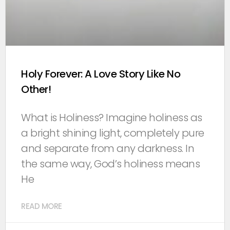
Holy Forever: A Love Story Like No
Other!
What is Holiness? Imagine holiness as
a bright shining light, completely pure
and separate from any darkness. In
the same way, God’s holiness means
He
READ MORE