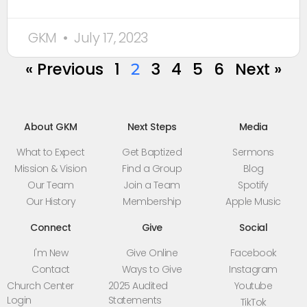
GKM
July 17, 2023
« Previous
1
3
4
5
6
Next »
2
About GKM
Next Steps
Media
What to Expect
Get Baptized
Sermons
Mission & Vision
Find a Group
Blog
Our Team
Join a Team
Spotify
Our History
Membership
Apple Music
Connect
Give
Social
I'm New
Give Online
Facebook
Contact
Ways to Give
Instagram
Church Center
2025 Audited
Youtube
Login
Statements
TikTok