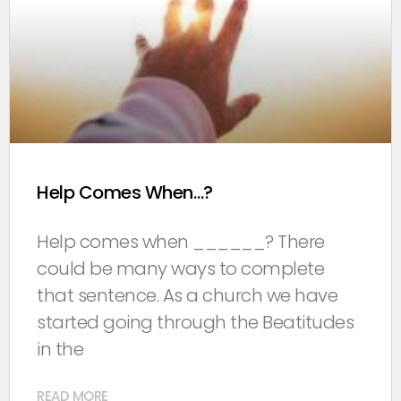
Help Comes When…?
Help comes when ______? There
could be many ways to complete
that sentence. As a church we have
started going through the Beatitudes
in the
READ MORE