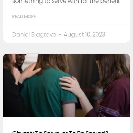
something to serve with for the benefit
READ MORE
Daniel Blagrove
August 10, 2023