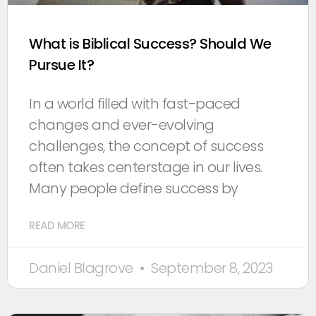
What is Biblical Success? Should We
Pursue It?
In a world filled with fast-paced
changes and ever-evolving
challenges, the concept of success
often takes centerstage in our lives.
Many people define success by
READ MORE
Daniel Blagrove
September 8, 2023