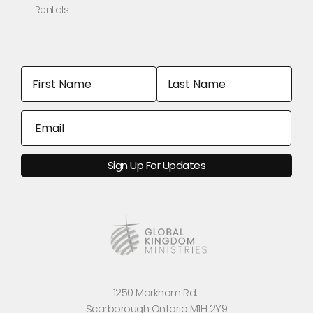
Rentals
1250 Markham Rd.
Scarborough Ontario M1H 2Y9