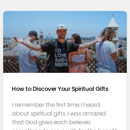
How to Discover Your Spiritual Gifts
I remember the first time I heard
about spiritual gifts. I was amazed
that God gives each believer,