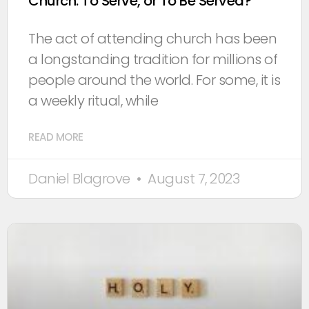
Church: To Serve, or To Be Served?
The act of attending church has been
a longstanding tradition for millions of
people around the world. For some, it is
a weekly ritual, while
READ MORE
Daniel Blagrove
August 7, 2023