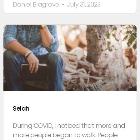
Daniel Blagrove
July 31, 2023
Selah
During COVID, I noticed that more and
more people began to walk. People