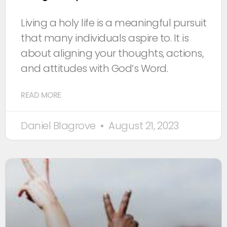
Living a holy life is a meaningful pursuit
that many individuals aspire to. It is
about aligning your thoughts, actions,
and attitudes with God’s Word.
READ MORE
Daniel Blagrove
August 21, 2023