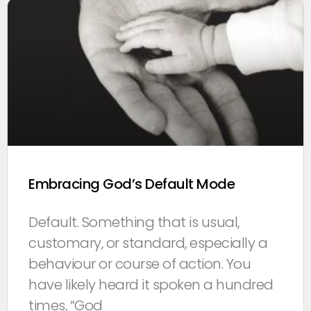
Embracing God’s Default Mode
Default. Something that is usual,
customary, or standard, especially a
behaviour or course of action. You
have likely heard it spoken a hundred
times, “God