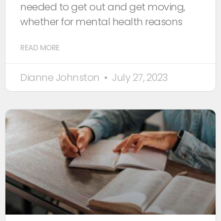
needed to get out and get moving,
whether for mental health reasons
READ MORE
Dianne Johnston
July 27, 2023