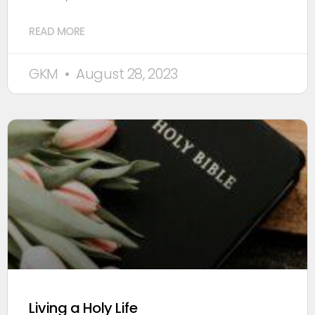
READ MORE
GKM
August 28, 2023
Living a Holy Life