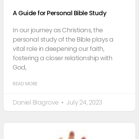
A Guide for Personal Bible Study
In our journey as Christians, the
personal study of the Bible plays a
vital role in deepening our faith,
fostering a closer relationship with
God,
READ MORE
Daniel Blagrove
July 24, 2023