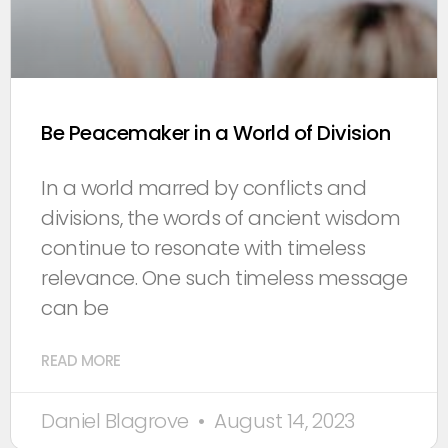
Be Peacemaker in a World of Division
In a world marred by conflicts and
divisions, the words of ancient wisdom
continue to resonate with timeless
relevance. One such timeless message
can be
READ MORE
Daniel Blagrove
August 14, 2023