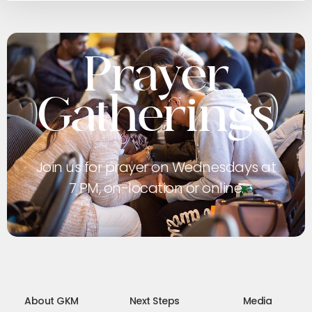
Prayer
Gatherings
Join us for prayer on Wednesdays at
7 PM, on-location or online.
About GKM
Next Steps
Media