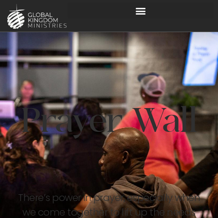
Prayer Wall
There’s power in prayer, especially when
we come together to lift up the needs