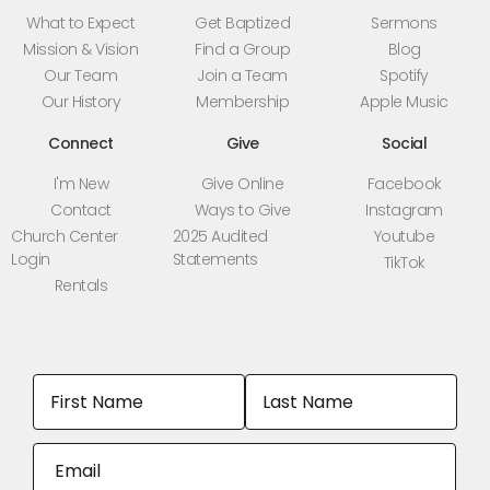
What to Expect
Get Baptized
Sermons
Mission & Vision
Find a Group
Blog
Our Team
Join a Team
Spotify
Our History
Membership
Apple Music
Connect
Give
Social
I'm New
Give Online
Facebook
Contact
Ways to Give
Instagram
Church Center
2025 Audited
Youtube
Login
Statements
TikTok
Rentals