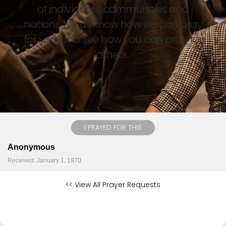
of individuals, communities and
nations. Let us know how we can pray
for you, and see how you can pray for
others.
I PRAYED FOR THIS
Anonymous
Received: January 1, 1970
<< View All Prayer Requests